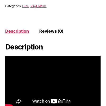
Categories:
Funk
,
Vinyl Album
Description
Reviews (0)
Description