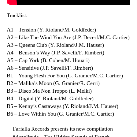
Tracklist:
A1 – Tension (Y. Rioland/M. Goldfeder)
A2 – Like The Wind You Are (J.P. Decerf/M.C. Cartier)
A3 – Queens Club (Y. Rioland/J.M. Hauser)
A4 – Benson’s Way (J.P. Savelli/F. Rimbert)
A5 – Cap York (B. Cohen/M. Houari)
A6 – Sensitive (J.P. Savelli/F. Rimbert)
B1 – Young Flesh For You (G. Granier/M.C. Cartier)
B2 – Malika’s Moon (G. Granier/R. Cerri)
B3 – Disco Ma Non Troppo (L. Melki)
B4 – Digital (Y. Rioland/M. Goldfeder)
B5 – Kenny’s Castaways (Y. Rioland/J.M. Hauser)
B6 – Love Within You (G. Granier/M.C. Cartier)
Farfalla Records presents its new compilation