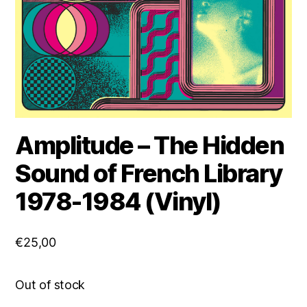
Amplitude – The Hidden
Sound of French Library
1978-1984 (Vinyl)
€
25,00
Out of stock