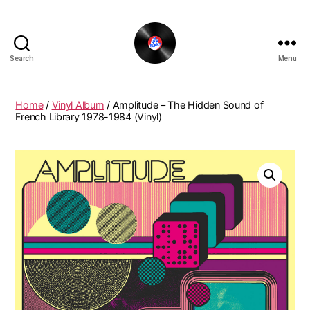
Search
Menu
The
New
Funky
Home
/
Vinyl Album
/ Amplitude – The Hidden Sound of
Vinyl
French Library 1978-1984 (Vinyl)