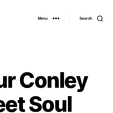
Menu
Search
ur Conley
eet Soul