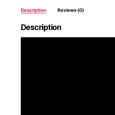
Description
Reviews (0)
Description