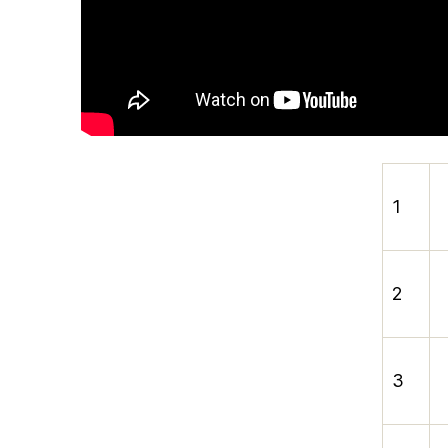
1
2
3