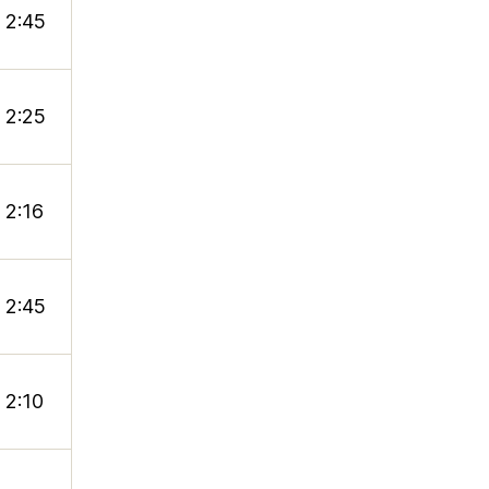
2:45
2:25
2:16
2:45
2:10