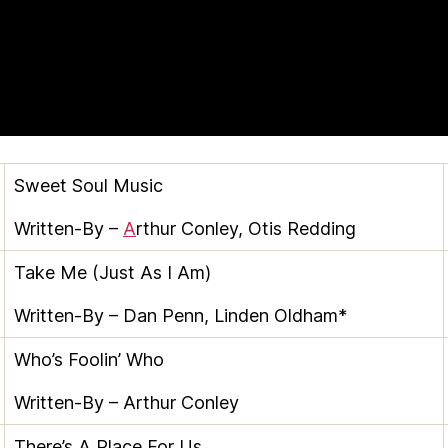
Sweet Soul Music
Written-By –
A
rthur Conley
,
Otis Redding
Take Me (Just As I Am)
Written-By –
Dan Penn
,
Linden Oldham*
Who’s Foolin’ Who
Written-By –
Arthur Conley
There’s A Place For Us