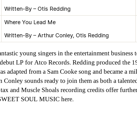
Written-By –
Otis Redding
Where You Lead Me
Written-By –
Arthur Conley
,
Otis Redding
antastic young singers in the entertainment business 
ut LP for Atco Records. Redding produced the 196
h was adapted from a Sam Cooke song and became a mi
rn Conley sounds ready to join them as both a talent
ax and Muscle Shoals recording credits offer further
ers SWEET SOUL MUSIC here.