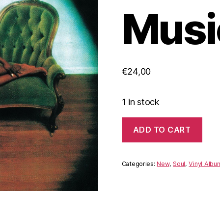
Music
€
24,00
1 in stock
Arthur
ADD TO CART
Conley
‎–
Sweet
Soul
Categories:
New
,
Soul
,
Vinyl Albu
Music
(Vinyl)
quantity