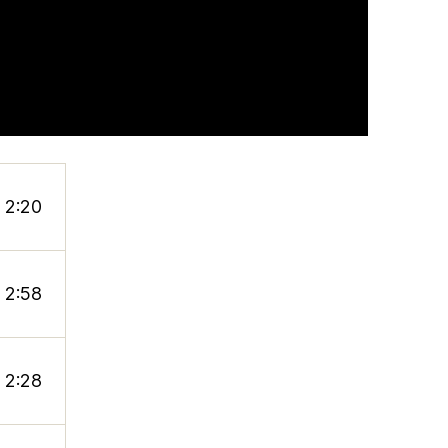
2:20
2:58
2:28