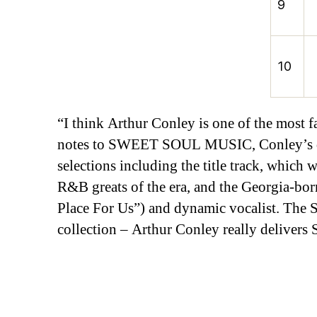
9
10
“I think Arthur Conley is one of the most f
notes to SWEET SOUL MUSIC, Conley’s deb
selections including the title track, whic
R&B greats of the era, and the Georgia-bo
Place For Us”) and dynamic vocalist. The St
collection – Arthur Conley really deliv