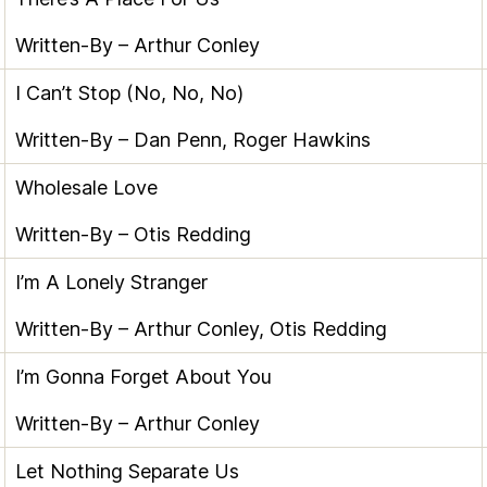
Written-By –
Arthur Conley
I Can’t Stop (No, No, No)
Written-By –
Dan Penn
,
Roger Hawkins
Wholesale Love
Written-By –
Otis Redding
I’m A Lonely Stranger
Written-By –
Arthur Conley
,
Otis Redding
I’m Gonna Forget About You
Written-By –
Arthur Conley
Let Nothing Separate Us