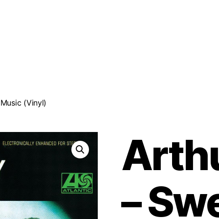
Music (Vinyl)
Arth
‎– Sw