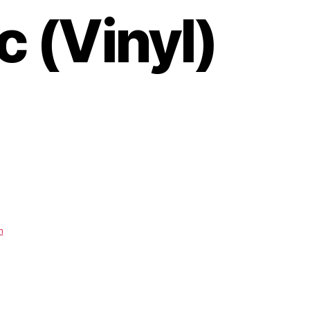
 (Vinyl)
m