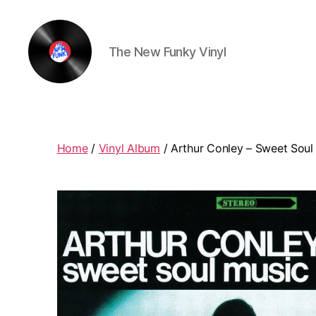
The New Funky Vinyl
The
New
Funky
Vinyl
Home
/
Vinyl Album
/ Arthur Conley ‎– Sweet Soul 