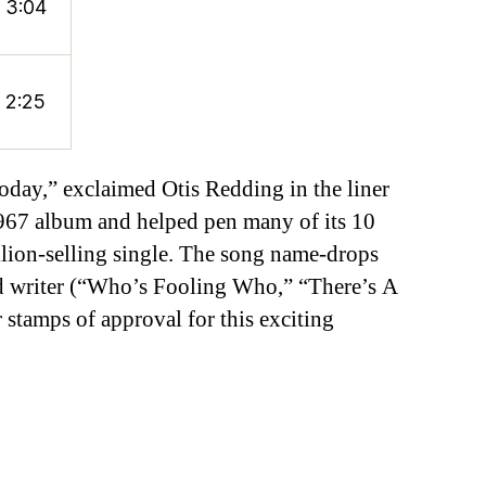
3:04
2:25
today,” exclaimed Otis Redding in the liner
7 album and helped pen many of its 10
llion-selling single. The song name-drops
ed writer (“Who’s Fooling Who,” “There’s A
 stamps of approval for this exciting