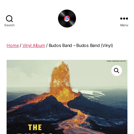
Search
Menu
The
New
Funky
Home
/
Vinyl Album
/ Budos Band – Budos Band (Vinyl)
Vinyl