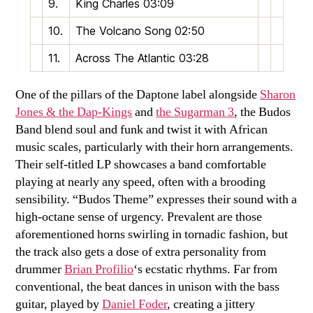
9.
King Charles
03:09
10.
The Volcano Song
02:50
11.
Across The Atlantic
03:28
One of the pillars of the Daptone label alongside
Sharon
Jones & the Dap-Kings
and
the Sugarman 3
, the Budos
Band blend soul and funk and twist it with African
music scales, particularly with their horn arrangements.
Their self-titled LP showcases a band comfortable
playing at nearly any speed, often with a brooding
sensibility. “Budos Theme” expresses their sound with a
high-octane sense of urgency. Prevalent are those
aforementioned horns swirling in tornadic fashion, but
the track also gets a dose of extra personality from
drummer
Brian Profilio
‘s ecstatic rhythms. Far from
conventional, the beat dances in unison with the bass
guitar, played by
Daniel Foder
, creating a jittery