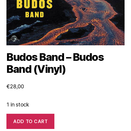
Budos Band – Budos
Band (Vinyl)
€
28,00
1 in stock
Budos
ADD TO CART
Band
-