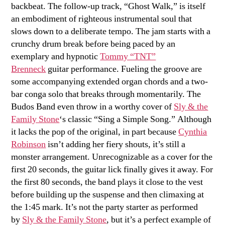
backbeat. The follow-up track, “Ghost Walk,” is itself
an embodiment of righteous instrumental soul that
slows down to a deliberate tempo. The jam starts with a
crunchy drum break before being paced by an
exemplary and hypnotic
Tommy “TNT”
Brenneck
guitar performance. Fueling the groove are
some accompanying extended organ chords and a two-
bar conga solo that breaks through momentarily. The
Budos Band even throw in a worthy cover of
Sly & the
Family Stone
‘s classic “Sing a Simple Song.” Although
it lacks the pop of the original, in part because
Cynthia
Robinson
isn’t adding her fiery shouts, it’s still a
monster arrangement. Unrecognizable as a cover for the
first 20 seconds, the guitar lick finally gives it away. For
the first 80 seconds, the band plays it close to the vest
before building up the suspense and then climaxing at
the 1:45 mark. It’s not the party starter as performed
by
Sly & the Family Stone
, but it’s a perfect example of