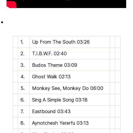
1.
U
p
From The South
03:26
2.
T.I.B.W.F.
02:40
3.
Budos Theme
03:09
4.
Ghost Walk
02:13
5.
Monkey See, Monkey Do
06:00
6.
Sing A Simple Song
03:18
7.
Eastbound
03:43
8.
Aynotchesh Yererfu
03:13