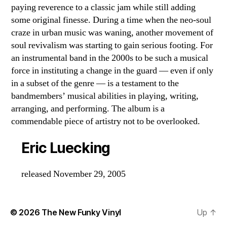
paying reverence to a classic jam while still adding
some original finesse. During a time when the neo-soul
craze in urban music was waning, another movement of
soul revivalism was starting to gain serious footing. For
an instrumental band in the 2000s to be such a musical
force in instituting a change in the guard — even if only
in a subset of the genre — is a testament to the
bandmembers’ musical abilities in playing, writing,
arranging, and performing. The album is a
commendable piece of artistry not to be overlooked.
Eric Luecking
released November 29, 2005
© 2026
The New Funky Vinyl
Up
↑