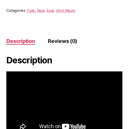
Budos
Band
Categories:
Funk
,
New
,
Soul
,
Vinyl Album
(Vinyl)
quantity
Description
Reviews (0)
Description