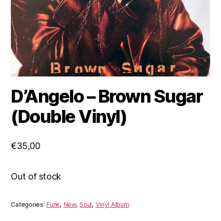
D’Angelo ‎– Brown Sugar
(Double Vinyl)
€
35,00
Out of stock
Categories:
Funk
,
New
,
Soul
,
Vinyl Album