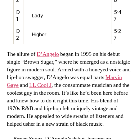
D
5:4
Lady
1
7
D
5:2
Higher
2
7
The allure of
D’Angelo
began in 1995 on his debut
single “Brown Sugar,” where he emerged as a nostalgic
figure in modern soul. Armed with a honeyed voice and
hip-hop swagger, D’Angelo was equal parts
Marvin
Gaye
and
LL Cool J
, the consummate musician and the
coolest guy in the room. It’s like he’d been here before
and knew how to do it right this time. His blend of
1970s R&B and hip-hop felt uniquely vintage and
modern. He appealed to wide swaths of listeners and
helped usher in a new strain of black music.
Brown Sugar
, D’Angelo’s debut, became an