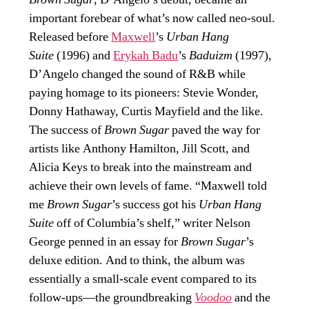
important forebear of what’s now called neo-soul.
Released before
Maxwell
’s
Urban Hang
Suite
(1996) and
Erykah Badu
’s
Baduizm
(1997),
D’Angelo changed the sound of R&B while
paying homage to its pioneers: Stevie Wonder,
Donny Hathaway, Curtis Mayfield and the like.
The success of
Brown Sugar
paved the way for
artists like Anthony Hamilton, Jill Scott, and
Alicia Keys to break into the mainstream and
achieve their own levels of fame. “Maxwell told
me
Brown Sugar
’s success got his
Urban Hang
Suite
off of Columbia’s shelf,” writer Nelson
George penned in an essay for
Brown Sugar
’s
deluxe edition. And to think, the album was
essentially a small-scale event compared to its
follow-ups—the groundbreaking
Voodoo
and the