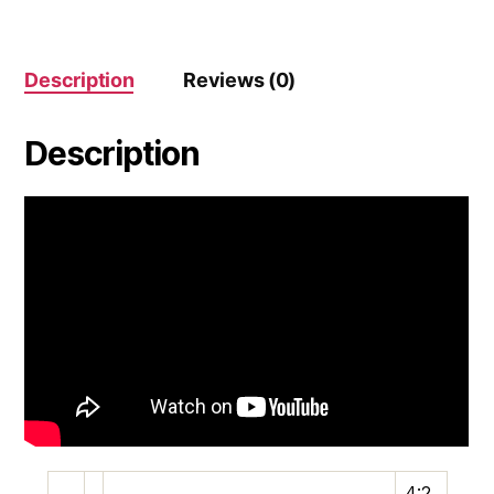
Description
Reviews (0)
Description
4:2