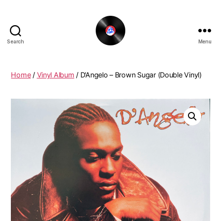
Search
Menu
The
New
Funky
Home
/
Vinyl Album
/ D’Angelo ‎– Brown Sugar (Double Vinyl)
Vinyl