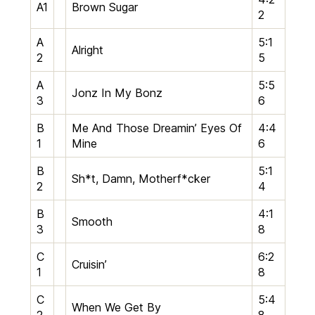
A1
Brown Sugar
2
A
5:1
Alright
2
5
A
5:5
Jonz In My Bonz
3
6
B
Me And Those Dreamin’ Eyes Of
4:4
1
Mine
6
B
5:1
Sh*t, Damn, Motherf*cker
2
4
B
4:1
Smooth
3
8
C
6:2
Cruisin’
1
8
C
5:4
When We Get By
2
8