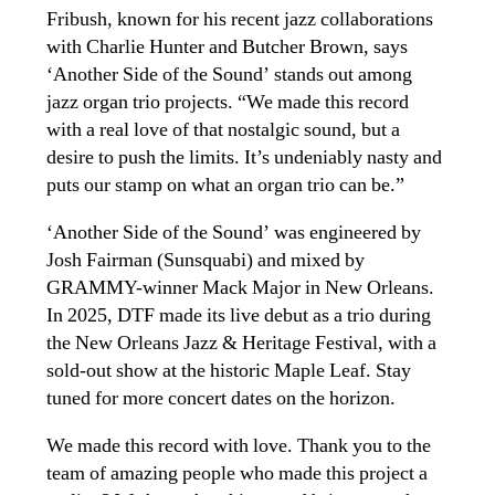
Fribush, known for his recent jazz collaborations
with Charlie Hunter and Butcher Brown, says
‘Another Side of the Sound’ stands out among
jazz organ trio projects. “We made this record
with a real love of that nostalgic sound, but a
desire to push the limits. It’s undeniably nasty and
puts our stamp on what an organ trio can be.”
‘Another Side of the Sound’ was engineered by
Josh Fairman (Sunsquabi) and mixed by
GRAMMY-winner Mack Major in New Orleans.
In 2025, DTF made its live debut as a trio during
the New Orleans Jazz & Heritage Festival, with a
sold-out show at the historic Maple Leaf. Stay
tuned for more concert dates on the horizon.
We made this record with love. Thank you to the
team of amazing people who made this project a