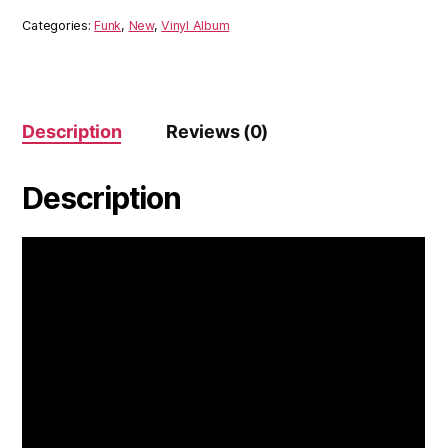
Categories:
Funk
,
New
,
Vinyl Album
Description
Reviews (0)
Description