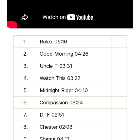
1.
Rolex
05:16
2.
Good Morning
04:26
3.
Uncle T
03:31
4.
Watch This
03:22
5.
Midnight Rider
04:10
6.
Compassion
03:24
7.
DTF
02:51
8.
Chester
02:08
9.
Shama
04:17