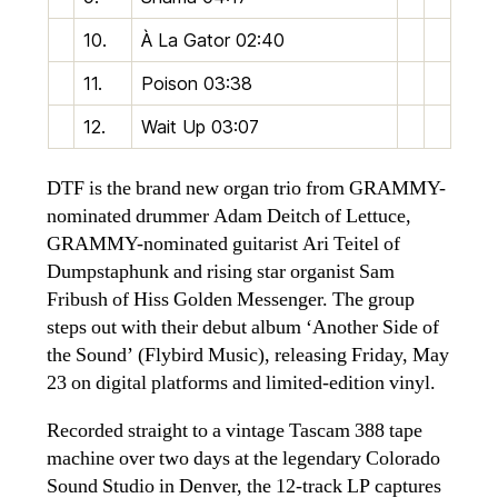
10.
À La Gator
02:40
11.
Poison
03:38
12.
Wait Up
03:07
DTF is the brand new organ trio from GRAMMY-
nominated drummer Adam Deitch of Lettuce,
GRAMMY-nominated guitarist Ari Teitel of
Dumpstaphunk and rising star organist Sam
Fribush of Hiss Golden Messenger. The group
steps out with their debut album ‘Another Side of
the Sound’ (Flybird Music), releasing Friday, May
23 on digital platforms and limited-edition vinyl.
Recorded straight to a vintage Tascam 388 tape
machine over two days at the legendary Colorado
Sound Studio in Denver, the 12-track LP captures