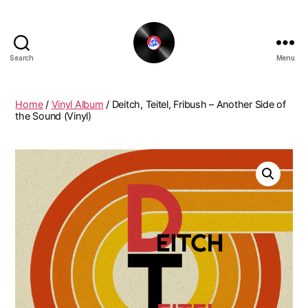
Search
Menu
The
New
Funky
Home
/
Vinyl Album
/ Deitch, Teitel, Fribush – Another Side of
Vinyl
the Sound (Vinyl)