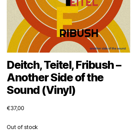
Deitch, Teitel, Fribush –
Another Side of the
Sound (Vinyl)
€
37,00
Out of stock