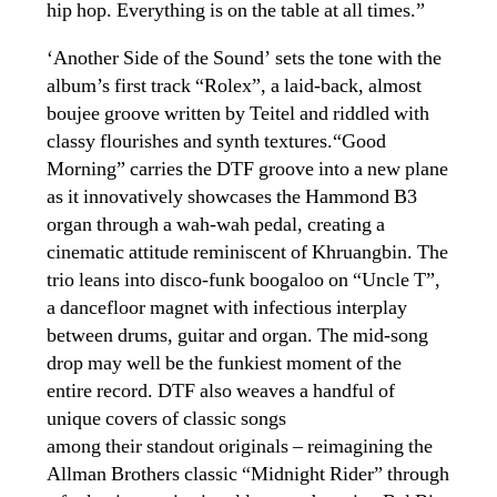
hip hop. Everything is on the table at all times.”
‘Another Side of the Sound’ sets the tone with the
album’s first track “Rolex”, a laid-back, almost
boujee groove written by Teitel and riddled with
classy flourishes and synth textures.“Good
Morning” carries the DTF groove into a new plane
as it innovatively showcases the Hammond B3
organ through a wah-wah pedal, creating a
cinematic attitude reminiscent of Khruangbin. The
trio leans into disco-funk boogaloo on “Uncle T”,
a dancefloor magnet with infectious interplay
between drums, guitar and organ. The mid-song
drop may well be the funkiest moment of the
entire record. DTF also weaves a handful of
unique covers of classic songs
among their standout originals – reimagining the
Allman Brothers classic “Midnight Rider” through