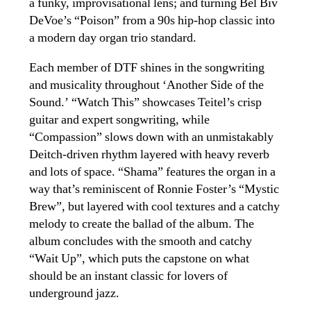
a funky, improvisational lens; and turning Bel Biv
DeVoe’s “Poison” from a 90s hip-hop classic into
a modern day organ trio standard.
Each member of DTF shines in the songwriting
and musicality throughout ‘Another Side of the
Sound.’ “Watch This” showcases Teitel’s crisp
guitar and expert songwriting, while
“Compassion” slows down with an unmistakably
Deitch-driven rhythm layered with heavy reverb
and lots of space. “Shama” features the organ in a
way that’s reminiscent of Ronnie Foster’s “Mystic
Brew”, but layered with cool textures and a catchy
melody to create the ballad of the album. The
album concludes with the smooth and catchy
“Wait Up”, which puts the capstone on what
should be an instant classic for lovers of
underground jazz.