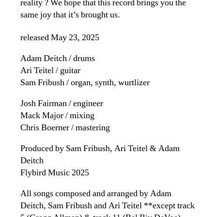
reality ? We hope that this record brings you the
same joy that it’s brought us.
released May 23, 2025
Adam Deitch / drums
Ari Teitel / guitar
Sam Fribush / organ, synth, wurtlizer
Josh Fairman / engineer
Mack Major / mixing
Chris Boerner / mastering
Produced by Sam Fribush, Ari Teitel & Adam
Deitch
Flybird Music 2025
All songs composed and arranged by Adam
Deitch, Sam Fribush and Ari Teitel **except track