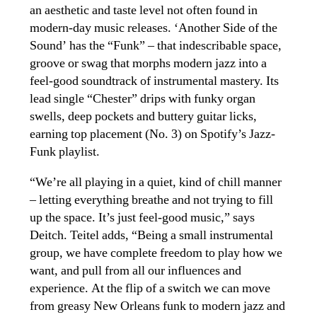
an aesthetic and taste level not often found in
modern-day music releases. ‘Another Side of the
Sound’ has the “Funk” – that indescribable space,
groove or swag that morphs modern jazz into a
feel-good soundtrack of instrumental mastery. Its
lead single “Chester” drips with funky organ
swells, deep pockets and buttery guitar licks,
earning top placement (No. 3) on Spotify’s Jazz-
Funk playlist.
“We’re all playing in a quiet, kind of chill manner
– letting everything breathe and not trying to fill
up the space. It’s just feel-good music,” says
Deitch. Teitel adds, “Being a small instrumental
group, we have complete freedom to play how we
want, and pull from all our influences and
experience. At the flip of a switch we
can move
from greasy New Orleans funk to modern jazz and