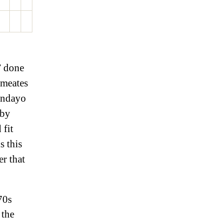
” done
rmeates
undayo
 by
 fit
s this
r that
70s
 the