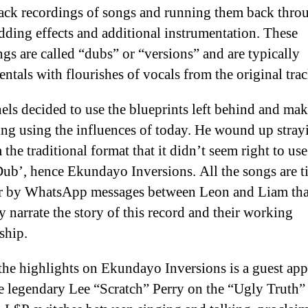
rack recordings of songs and running them back thro
dding effects and additional instrumentation. These
ngs are called “dubs” or “versions” and are typically
entals with flourishes of vocals from the original trac
els decided to use the blueprints left behind and ma
ng using the influences of today. He wound up stray
 the traditional format that it didn’t seem right to use
ub’, hence Ekundayo Inversions. All the songs are t
r by WhatsApp messages between Leon and Liam tha
ly
narrate the story of this record and their working
ship.
the highlights on Ekundayo Inversions is a guest ap
e legendary Lee “Scratch” Perry on the “Ugly Truth”