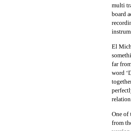
multi t
board a
recordi
instrum
El Mich
somethi
far from
word ‘D
togethe
perfect
relation
One of 
from th