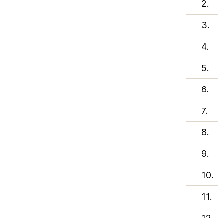
2.
3.
4.
5.
6.
7.
8.
9.
10.
11.
12.