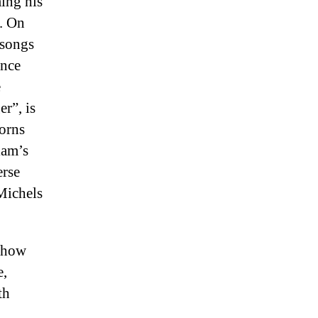
ing his
t. On
 songs
once
e
r”, is
horns
iam’s
erse
Michels
o how
e,
th