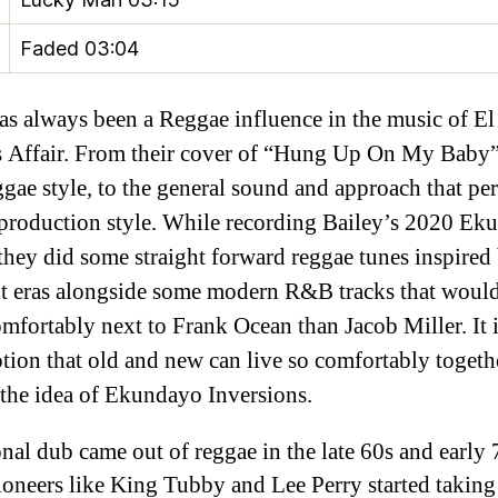
Faded
03:04
as always been a Reggae influence in the music of El
 Affair. From their cover of “Hung Up On My Baby
ggae style, to the general sound and approach that pe
production style. While recording Bailey’s 2020 Ek
they did some straight forward reggae tunes inspired
nt eras alongside some modern R&B tracks that would
mfortably next to Frank Ocean than Jacob Miller. It i
tion that old and new can live so comfortably togethe
 the idea of Ekundayo Inversions.
onal dub came out of reggae in the late 60s and early 
oneers like King Tubby and Lee Perry started taking