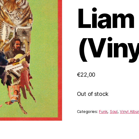
Liam 
(Viny
€
22,00
Out of stock
Categories:
Funk
,
Soul
,
Vinyl Alb