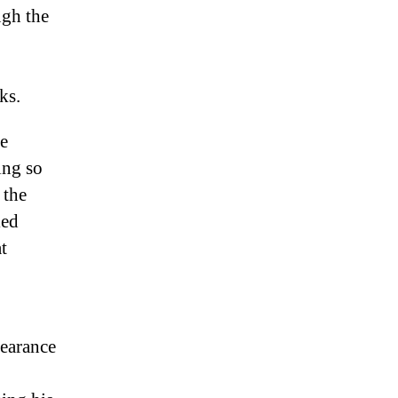
ugh the
ks.
ke
ing so
 the
ied
t
pearance