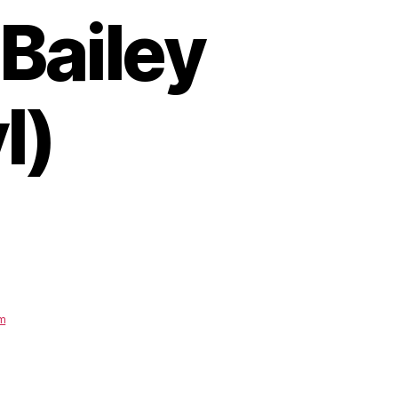
Bailey
l)
um