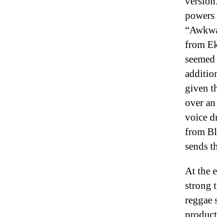
version
powers 
“Awkwar
from Ek
seemed 
additio
given t
over an
voice d
from Bl
sends t
At the 
strong 
reggae 
product