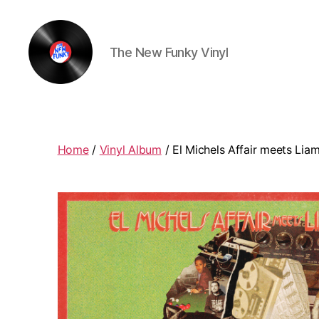
The New Funky Vinyl
The
New
Funky
Vinyl
Home
/
Vinyl Album
/ El Michels Affair meets Liam