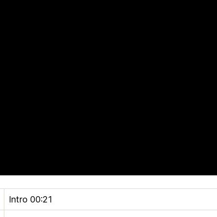
Intro
00:21