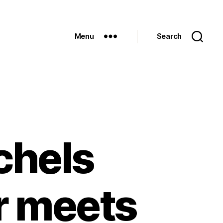
Menu
Search
chels
r meets