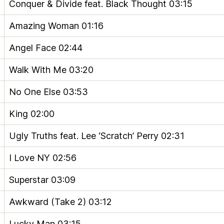
Conquer & Divide feat. Black Thought
03:15
Amazing Woman
01:16
Angel Face
02:44
Walk With Me
03:20
No One Else
03:53
King
02:00
Ugly Truths feat. Lee ‘Scratch’ Perry
02:31
I Love NY
02:56
Superstar
03:09
Awkward (Take 2)
03:12
Lucky Man
03:15