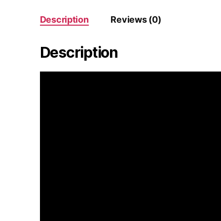
Description
Reviews (0)
Description