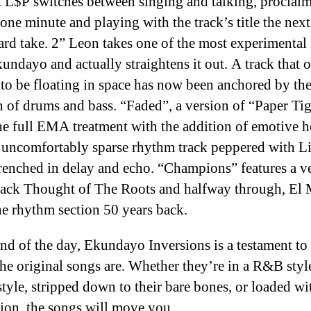
. L$P switches between singing and talking, proclaim
one minute and playing with the track’s title the nex
d take. 2” Leon takes one of the most experimental
undayo and actually straightens it out. A track that 
to be floating in space has now been anchored by th
n of drums and bass. “Faded”, a version of “Paper Tige
he full EMA treatment with the addition of emotive 
 uncomfortably sparse rhythm track peppered with L
renched in delay and echo. “Champions” features a v
ack Thought of The Roots and halfway through, El 
he rhythm section 50 years back.
end of the day, Ekundayo Inversions is a testament t
the original songs are. Whether they’re in a R&B styl
style, stripped down to their bare bones, or loaded wi
ion, the songs will move you.