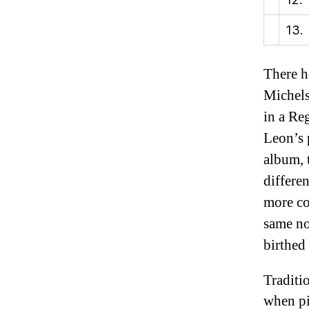
13.
There h
Michels
in a Re
Leon’s 
album, 
differe
more co
same no
birthed
Traditi
when pi