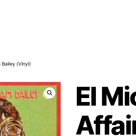
 Bailey (Vinyl)
El Mi
Affai