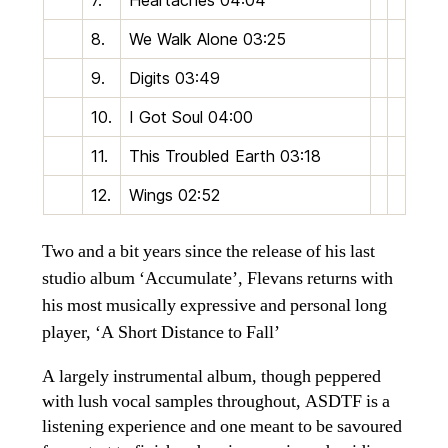
7.
Heartaches
04:04
8.
We Walk Alone
03:25
9.
Digits
03:49
10.
I Got Soul
04:00
11.
This Troubled Earth
03:18
12.
Wings
02:52
Two and a bit years since the release of his last
studio album ‘Accumulate’, Flevans returns with
his most musically expressive and personal long
player, ‘A Short Distance to Fall’
A largely instrumental album, though peppered
with lush vocal samples throughout, ASDTF is a
listening experience and one meant to be savoured