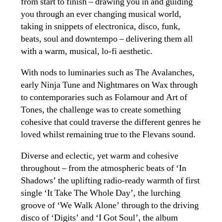
from start to finish – drawing you in and guiding
you through an ever changing musical world,
taking in snippets of electronica, disco, funk,
beats, soul and downtempo – delivering them all
with a warm, musical, lo-fi aesthetic.
With nods to luminaries such as The Avalanches,
early Ninja Tune and Nightmares on Wax through
to contemporaries such as Folamour and Art of
Tones, the challenge was to create something
cohesive that could traverse the different genres he
loved whilst remaining true to the Flevans sound.
Diverse and eclectic, yet warm and cohesive
throughout – from the atmospheric beats of ‘In
Shadows’ the uplifting radio-ready warmth of first
single ‘It Take The Whole Day’, the lurching
groove of ‘We Walk Alone’ through to the driving
disco of ‘Digits’ and ‘I Got Soul’, the album