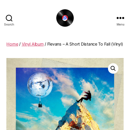
Search
Menu
The
New
Funky
Home
/
Vinyl Album
/ Flevans – A Short Distance To Fall (Vinyl)
Vinyl