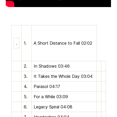
.
1.
A Short Distance to Fall
02:02
2.
In Shadows
03:46
3.
It Takes the Whole Day
03:04
4.
Parasol
04:17
5.
For a While
03:09
6.
Legacy Spiral
04:08