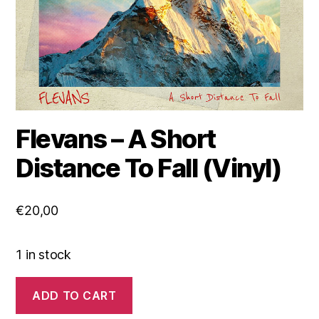
Flevans – A Short
Distance To Fall (Vinyl)
€
20,00
1 in stock
Flevans
ADD TO CART
-
A