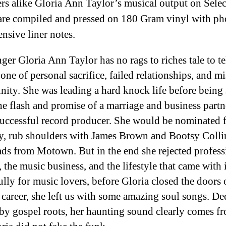
rs alike Gloria Ann Taylor’s musical output on Selec
re compiled and pressed on 180 Gram vinyl with ph
ensive liner notes.
ger Gloria Ann Taylor has no rags to riches tale to te
 one of personal sacrifice, failed relationships, and m
nity. She was leading a hard knock life before being
he flash and promise of a marriage and business partn
successful record producer. She would be nominated f
 rub shoulders with James Brown and Bootsy Colli
ads from Motown. But in the end she rejected profess
 the music business, and the lifestyle that came with i
lly for music lovers, before Gloria closed the doors 
 career, she left us with some amazing soul songs. De
by gospel roots, her haunting sound clearly comes f