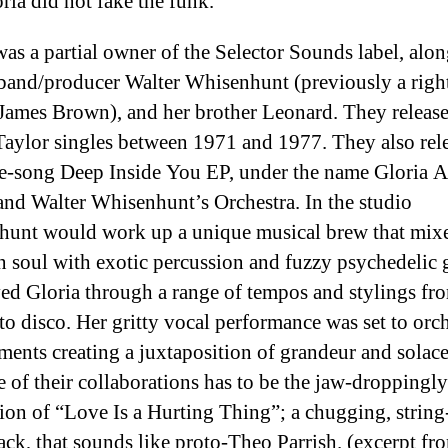
ria did not fake the funk.
was a partial owner of the Selector Sounds label, alo
band/producer Walter Whisenhunt (previously a righ
James Brown), and her brother Leonard. They release
Taylor singles between 1971 and 1977. They also
rel
ee-song Deep Inside You EP, under the name Gloria 
and Walter Whisenhunt’s Orchestra. In the studio
unt would work up a unique musical brew that mix
n soul with exotic percussion and fuzzy psychedelic g
d Gloria through a range of tempos and stylings fr
 to disco. Her gritty vocal performance was set to orch
ments creating a juxtaposition of grandeur and solac
e of their collaborations has to be the jaw-droppingly
ion of “Love Is a Hurting Thing”; a chugging, string
rack, that sounds like proto-Theo Parrish. (excerpt fro