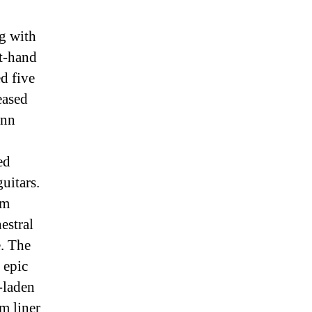
ng with
t-hand
d five
eased
Ann
ed
uitars.
om
estral
e. The
 epic
-laden
m liner