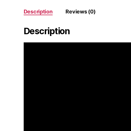
Description
Reviews (0)
Description