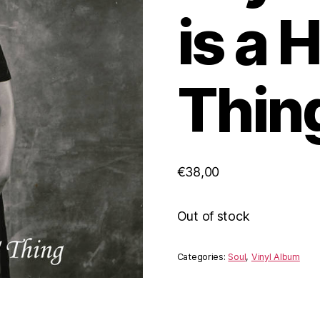
is a 
Thing
€
38,00
Out of stock
Categories:
Soul
,
Vinyl Album