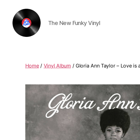
The New Funky Vinyl
The
New
Funky
Vinyl
Home
/
Vinyl Album
/ Gloria Ann Taylor – Love is a