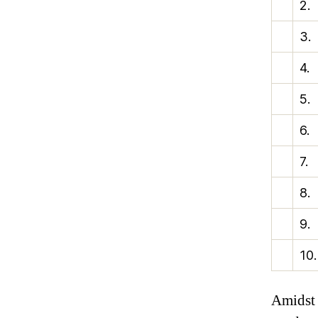
2.
3.
4.
5.
6.
7.
8.
9.
10.
Amidst 