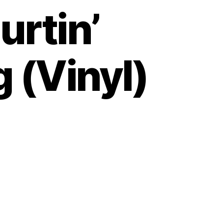
Hurtin’
 (Vinyl)