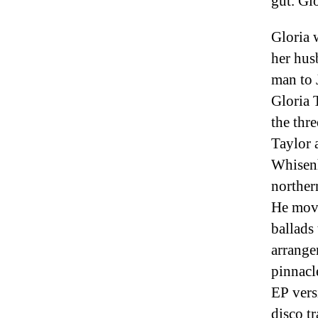
gut. Glo
Gloria 
her hus
man to 
Gloria 
the thr
Taylor 
Whisenh
norther
He move
ballads
arrange
pinnacl
EP vers
disco t