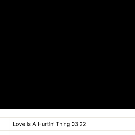
Love Is A Hurtin’ Thing
03:22