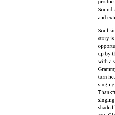
produce
Sound a
and ext
Soul sin
story is
opportu
up by t
with a 
Grammy,
turn he
singing,
Thankfu
singing
shaded 