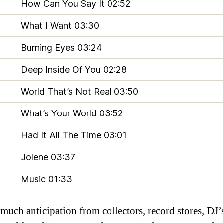
How Can You Say It
02:52
What I Want
03:30
Burning Eyes
03:24
Deep Inside Of You
02:28
World That’s Not Real
03:50
What’s Your World
03:52
Had It All The Time
03:01
Jolene
03:37
Music
01:33
much anticipation from collectors, record stores, DJ’