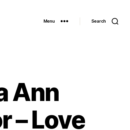
Menu
Search
ia Ann
r – Love