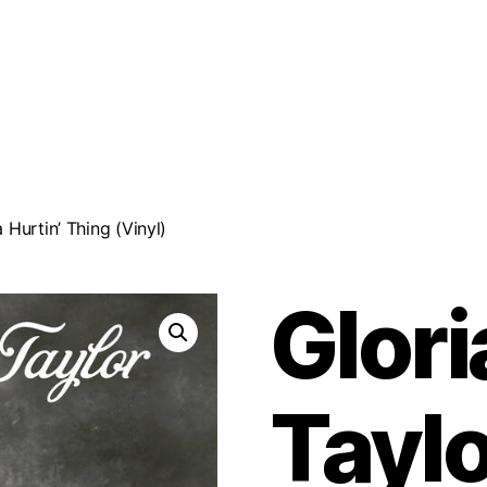
 Hurtin’ Thing (Vinyl)
Glor
Taylo