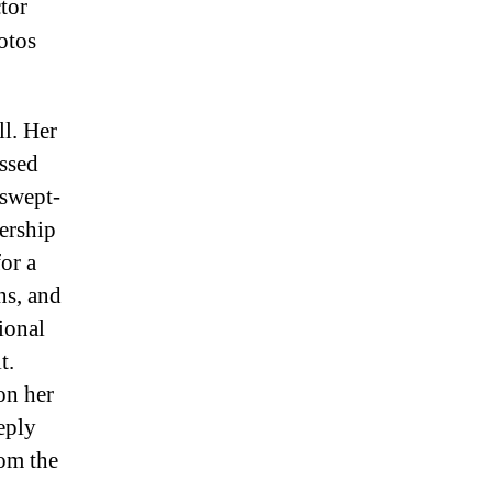
tor
otos
ll. Her
issed
 swept-
ership
or a
ns, and
ional
t.
on her
eply
rom the