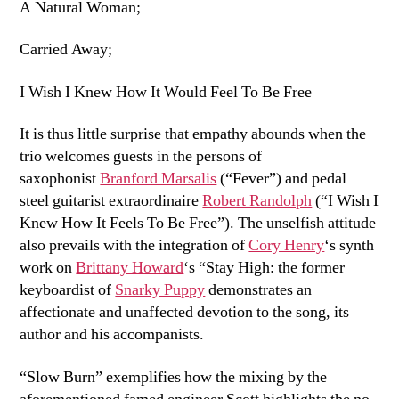
A Natural Woman;
Carried Away;
I Wish I Knew How It Would Feel To Be Free
It is thus little surprise that empathy abounds when the
trio welcomes guests in the persons of
saxophonist
Branford Marsalis
(“Fever”) and pedal
steel guitarist extraordinaire
Robert Randolph
(“I Wish I
Knew How It Feels To Be Free”). The unselfish attitude
also prevails with the integration of
Cory Henry
‘s synth
work on
Brittany Howard
‘s “Stay High: the former
keyboardist of
Snarky Puppy
demonstrates an
affectionate and unaffected devotion to the song, its
author and his accompanists.
“Slow Burn” exemplifies how the mixing by the