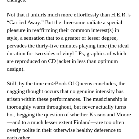
Not that it unfurls much more effortlessly than H.E.R.’s
“Carried Away.” But the threesome radiate a special
pleasure in reaffirming their common interest(s) in
style, a sensation that to a greater or lesser degree,
pervades the thirty-five minutes playing time (the ideal
duration for two sides of vinyl LPs, graphics of which
are reproduced on CD jacket in less than optimum
design).
Still, by the time em>Book Of Queens concludes, the
nagging thought occurs that no genuine intensity has
arisen within these performances. The musicianship is
thoroughly warm throughout, but never actually turns
hot, begging the question of whether Krasno and Moore
—and to a much lesser extent Finland—are too often
overly polite in their otherwise healthy deference to
each other.