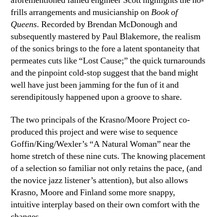
aforementioned famed engineer Scott highlights the no-
frills arrangements and musicianship on
Book of
Queens
. Recorded by Brendan McDonough and
subsequently mastered by Paul Blakemore, the realism
of the sonics brings to the fore a latent spontaneity that
permeates cuts like “Lost Cause;” the quick turnarounds
and the pinpoint cold-stop suggest that the band might
well have just been jamming for the fun of it and
serendipitously happened upon a groove to share.
The two principals of the Krasno/Moore Project co-
produced this project and were wise to sequence
Goffin/King/Wexler’s “A Natural Woman” near the
home stretch of these nine cuts. The knowing placement
of a selection so familiar not only retains the pace, (and
the novice jazz listener’s attention), but also allows
Krasno, Moore and Finland some more snappy,
intuitive interplay based on their own comfort with the
changes.