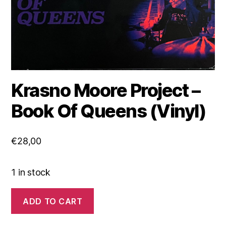
Krasno Moore Project ‎–
Book Of Queens (Vinyl)
€
28,00
1 in stock
Krasno
ADD TO CART
Moore
Project
‎–