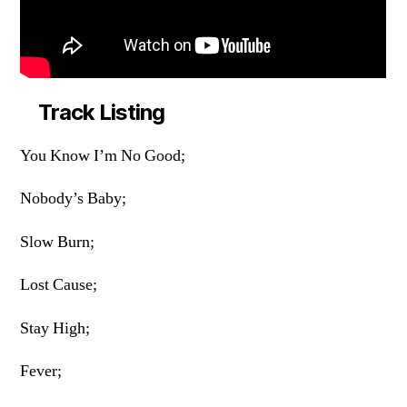
Track Listing
You Know I’m No Good;
Nobody’s Baby;
Slow Burn;
Lost Cause;
Stay High;
Fever;