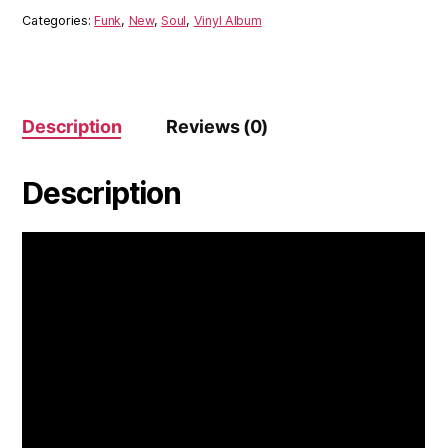
Book
Categories:
Funk
,
New
,
Soul
,
Vinyl Album
Of
Queens
(Vinyl)
quantity
Description
Reviews (0)
Description