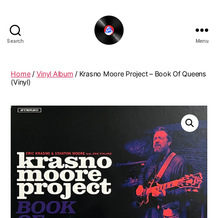
Search
Menu
The
New
Funky
Home
/
Vinyl Album
/ Krasno Moore Project ‎– Book Of Queens
Vinyl
(Vinyl)