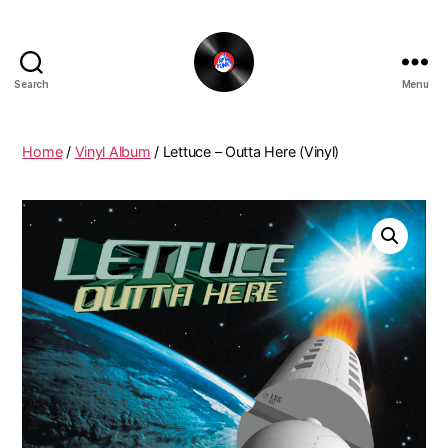
Search
Menu
The
New
Funky
Home
/
Vinyl Album
/ Lettuce – Outta Here (Vinyl)
Vinyl