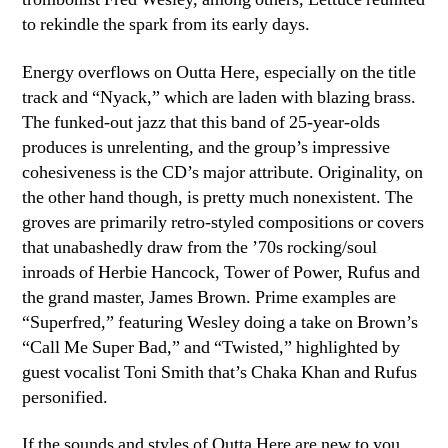
to rekindle the spark from its early days.
Energy overflows on Outta Here, especially on the title
track and “Nyack,” which are laden with blazing brass.
The funked-out jazz that this band of 25-year-olds
produces is unrelenting, and the group’s impressive
cohesiveness is the CD’s major attribute. Originality, on
the other hand though, is pretty much nonexistent. The
groves are primarily retro-styled compositions or covers
that unabashedly draw from the ’70s rocking/soul
inroads of Herbie Hancock, Tower of Power, Rufus and
the grand master, James Brown. Prime examples are
“Superfred,” featuring Wesley doing a take on Brown’s
“Call Me Super Bad,” and “Twisted,” highlighted by
guest vocalist Toni Smith that’s Chaka Khan and Rufus
personified.
If the sounds and styles of Outta Here are new to you,