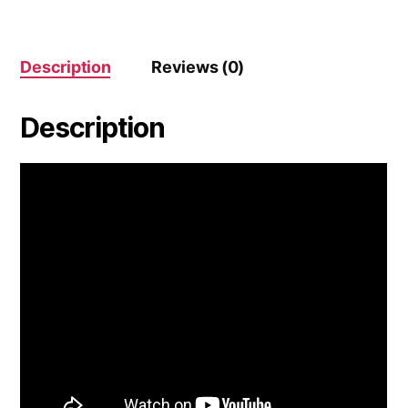
Description
Reviews (0)
Description