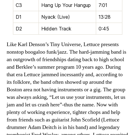
C3
Hang Up Your Hangup
7:01
D1
Nyack (Live)
13:28
D2
Hidden Track
0:45
Like Karl Denson’s Tiny Universe, Lettuce presents
nonstop boogaloo funk/jazz. The hard-jamming band is
an outgrowth of friendships dating back to high school
and Berklee’s summer program 10 years ago. During
that era Lettuce jammed incessantly and, according to
its folklore, the band often showed up around the
Boston area not having instruments or a gig. The group
was always asking, “Let us use your instruments, let us
jam and let us crash here”-thus the name. Now with
plenty of working experience, tighter chops and help
from friends such as guitarist John Scofield (Lettuce
drummer Adam Deitch is in his band) and legendary
trombonist Fred Wesley, among others, Lettuce reunited