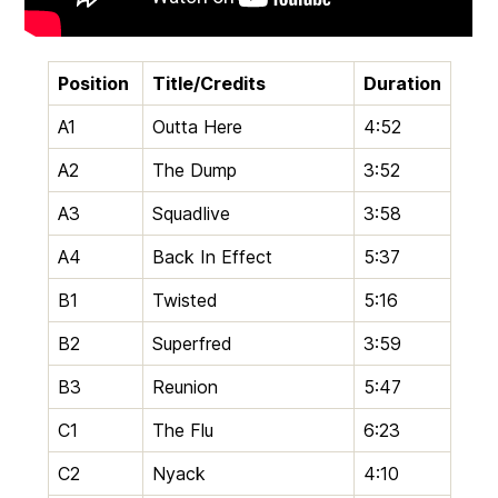
Position
Title/Credits
Duration
A1
Outta Here
4:52
A2
The Dump
3:52
A3
Squadlive
3:58
A4
Back In Effect
5:37
B1
Twisted
5:16
B2
Superfred
3:59
B3
Reunion
5:47
C1
The Flu
6:23
C2
Nyack
4:10