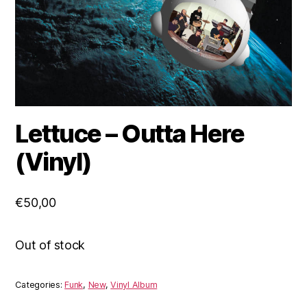
Lettuce – Outta Here
(Vinyl)
€
50,00
Out of stock
Categories:
Funk
,
New
,
Vinyl Album