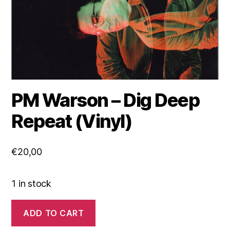
PM Warson – Dig Deep
Repeat (Vinyl)
€
20,00
1 in stock
PM
ADD TO CART
Warson
-