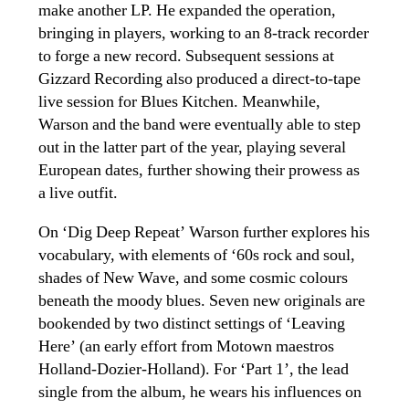
make another LP. He expanded the operation,
bringing in players, working
to an 8-track recorder
to forge a new record. Subsequent sessions at
Gizzard Recording also produced a direct-to-tape
live session for Blues Kitchen. Meanwhile,
Warson and the band were eventually able to step
out in the latter part of the year, playing several
European dates, further showing their prowess as
a live outfit.
On ‘Dig Deep Repeat’ Warson further explores his
vocabulary, with elements of ‘60s rock and soul,
shades of New Wave, and some cosmic colours
beneath the moody blues. Seven new originals are
bookended by two distinct settings of ‘Leaving
Here’ (an early effort from Motown maestros
Holland-Dozier-Holland). For ‘Part 1’, the lead
single from the album, he wears his influences on