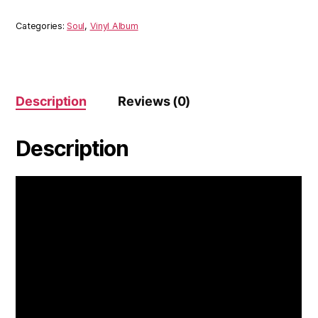
Dig
Deep
Categories:
Soul
,
Vinyl Album
Repeat
(Vinyl)
quantity
Description
Reviews (0)
Description