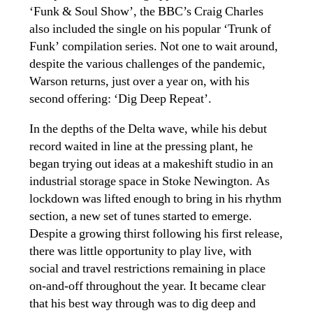
‘Funk & Soul Show’, the BBC’s Craig Charles
also included the single on his popular ‘Trunk of
Funk’ compilation series. Not one to wait around,
despite the various challenges of the pandemic,
Warson returns, just over a year on, with his
second offering: ‘Dig Deep Repeat’.
In the depths of the Delta wave, while his debut
record waited in line at the pressing plant, he
began trying out ideas at a makeshift studio in an
industrial storage space in Stoke Newington. As
lockdown was lifted enough to bring in his rhythm
section, a new set of tunes started to emerge.
Despite a growing thirst following his first release,
there was little opportunity to play live, with
social and travel restrictions remaining in place
on-and-off throughout the year. It became clear
that his best way through was to dig deep and