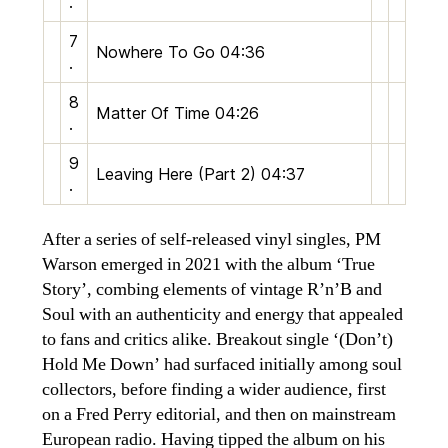
.
7
Nowhere To Go
04:36
.
8
Matter Of Time
04:26
.
9
Leaving Here (Part 2)
04:37
.
After a series of self-released vinyl singles, PM
Warson emerged in 2021 with the album ‘True
Story’, combing elements of vintage R’n’B and
Soul with an authenticity and energy that appealed
to fans and critics alike. Breakout single ‘(Don’t)
Hold Me Down’ had surfaced initially among soul
collectors, before finding a wider audience, first
on a Fred Perry editorial, and then on mainstream
European radio. Having tipped the album on his