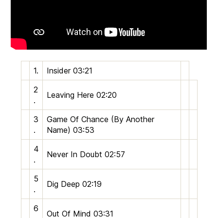
1.
Insider
03:21
2
Leaving Here
02:20
.
3
Game Of Chance (By Another
.
Name)
03:53
4
Never In Doubt
02:57
.
5
Dig Deep
02:19
.
6
Out Of Mind
03:31