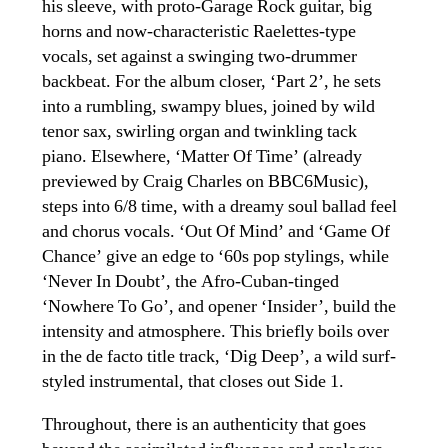
his sleeve, with proto-Garage Rock guitar, big
horns and now-characteristic Raelettes-type
vocals, set against a swinging two-drummer
backbeat. For the album closer, ‘Part 2’, he sets
into a rumbling, swampy blues, joined by wild
tenor sax, swirling organ and twinkling tack
piano. Elsewhere, ‘Matter Of Time’ (already
previewed by Craig Charles on BBC6Music),
steps into 6/8 time, with a dreamy soul ballad feel
and chorus vocals. ‘Out Of Mind’ and ‘Game Of
Chance’ give an edge to ‘60s pop stylings, while
‘Never In Doubt’, the Afro-Cuban-tinged
‘Nowhere To Go’, and opener ‘Insider’, build the
intensity and atmosphere. This briefly boils over
in the de facto title track, ‘Dig Deep’, a wild surf-
styled instrumental, that closes out Side 1.
Throughout, there is an authenticity that goes