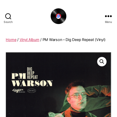
Search
Menu
The
New
Funky
Home
/
Vinyl Album
/ PM Warson – Dig Deep Repeat (Vinyl)
Vinyl