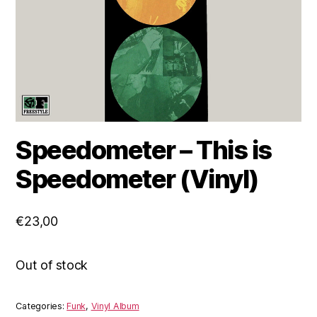
Speedometer – This is
Speedometer (Vinyl)
€
23,00
Out of stock
Categories:
Funk
,
Vinyl Album