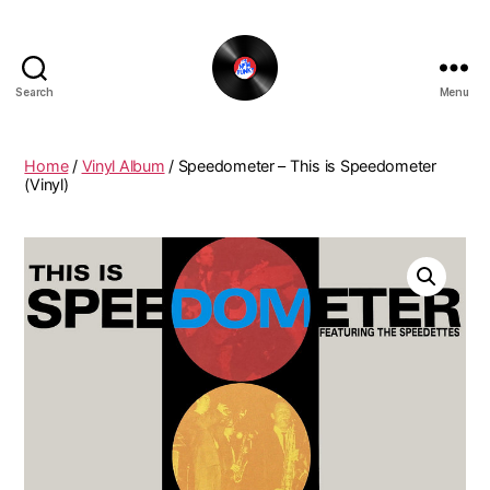
Search
Menu
The
New
Funky
Home
/
Vinyl Album
/ Speedometer – This is Speedometer
Vinyl
(Vinyl)