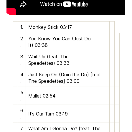
1.
Monkey Stick
03:17
2
You Know You Can (Just Do
.
It)
03:38
3
Wait Up (feat. The
.
Speedettes)
03:33
4
Just Keep On (Doin the Do) [feat.
.
The Speedettes]
03:09
5
Mullet
02:54
.
6
It’s Our Turn
03:19
.
7
What Am I Gonna Do? (feat. The