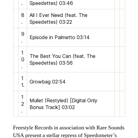
.
Speedettes)
03:46
8
All I Ever Need (feat. The
.
Speedettes)
03:22
9
Episode in Palmetto
03:14
.
1
The Best You Can (feat. The
0
Speedettes)
03:56
.
1
Growbag
02:54
1.
1
Mullet (Restyled) [Digital Only
2
Bonus Track]
03:02
.
Freestyle Records in association with Rare Sounds
USA present a stellar repress of Speedometer’s