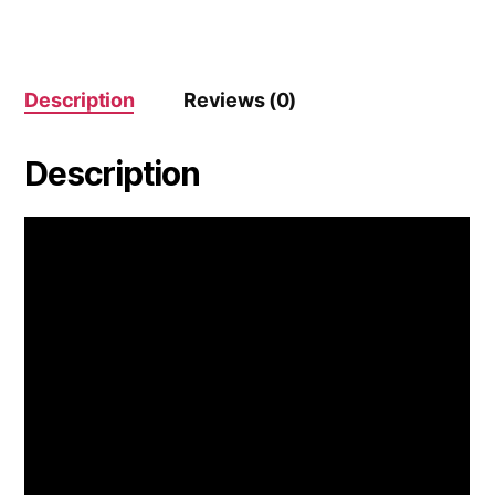
Description
Reviews (0)
Description