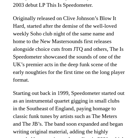
2003 debut LP This Is Speedometer.
Originally released on Clive Johnson’s Blow It
Hard, started after the demise of the well-loved
weekly Soho club night of the same name and
home to the New Mastersounds first releases
alongside choice cuts from JTQ and others, The Is
Speedometer showcased the sounds of one of the
UK’s premier acts in the deep funk scene of the
early noughties for the first time on the long player
format.
Starting out back in 1999, Speedometer started out
as an instrumental quartet gigging in small clubs
in the Southeast of England, paying homage to
classic funk tunes by artists such as The Meters
and The JB’s. The band soon expanded and began
writing original material, adding the highly