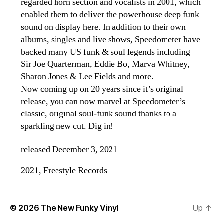
regarded horn section and vocalists in 2001, which
enabled them to deliver the powerhouse deep funk
sound on display here. In addition to their own
albums, singles and live shows, Speedometer have
backed many US funk & soul legends including
Sir Joe Quarterman, Eddie Bo, Marva Whitney,
Sharon Jones & Lee Fields and more.
Now coming up on 20 years since it’s original
release, you can now marvel at Speedometer’s
classic, original soul-funk sound thanks to a
sparkling new cut. Dig in!
released December 3, 2021
2021, Freestyle Records
© 2026
The New Funky Vinyl
Up
↑