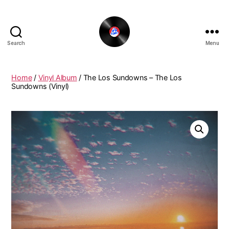
Search
Menu
The
New
Funky
Home
/
Vinyl Album
/ The Los Sundowns – The Los
Vinyl
Sundowns (Vinyl)