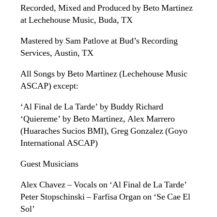
Recorded, Mixed and Produced by Beto Martinez
at Lechehouse Music, Buda, TX
Mastered by Sam Patlove at Bud’s Recording
Services, Austin, TX
All Songs by Beto Martinez (Lechehouse Music
ASCAP) except:
‘Al Final de La Tarde’ by Buddy Richard
‘Quiereme’ by Beto Martinez, Alex Marrero
(Huaraches Sucios BMI), Greg Gonzalez (Goyo
International ASCAP)
Guest Musicians
Alex Chavez – Vocals on ‘Al Final de La Tarde’
Peter Stopschinski – Farfisa Organ on ‘Se Cae El
Sol’