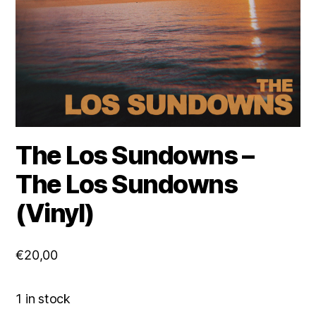
The Los Sundowns –
The Los Sundowns
(Vinyl)
€
20,00
1 in stock