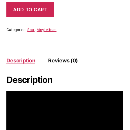
The
ADD TO CART
Los
Sundowns
-
The
Categories:
Soul
,
Vinyl Album
Los
Sundowns
(Vinyl)
quantity
Description
Reviews (0)
Description