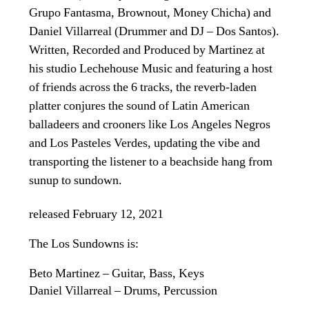
Grupo Fantasma, Brownout, Money Chicha) and
Daniel Villarreal (Drummer and DJ – Dos Santos).
Written, Recorded and Produced by Martinez at
his studio Lechehouse Music and featuring a host
of friends across the 6 tracks, the reverb-laden
platter conjures the sound of Latin American
balladeers and crooners like Los Angeles Negros
and Los Pasteles Verdes, updating the vibe and
transporting the listener to a beachside hang from
sunup to sundown.
released February 12, 2021
The Los Sundowns is:
Beto Martinez – Guitar, Bass, Keys
Daniel Villarreal – Drums, Percussion