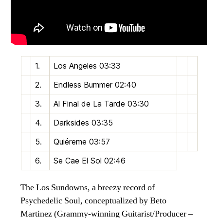
1.
Los Angeles
03:33
2.
Endless Bummer
02:40
3.
Al Final de La Tarde
03:30
4.
Darksides
03:35
5.
Quiéreme
03:57
6.
Se Cae El Sol
02:46
The Los Sundowns, a breezy record of
Psychedelic Soul, conceptualized by Beto
Martinez (Grammy-winning Guitarist/Producer –