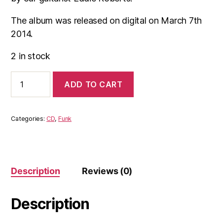
The album was released on digital on March 7th
2014.
2 in stock
The
ADD TO CART
New
Mastersounds
-
Therapy
Categories:
CD
,
Funk
(CD)
Not
available
on
Spotify
Description
Reviews (0)
quantity
Description