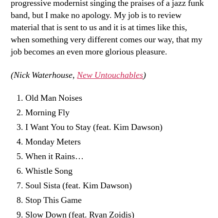
progressive modernist singing the praises of a jazz funk
band, but I make no apology. My job is to review
material that is sent to us and it is at times like this,
when something very different comes our way, that my
job becomes an even more glorious pleasure.
(Nick Waterhouse,
New Untouchables
)
Old Man Noises
Morning Fly
I Want You to Stay (feat. Kim Dawson)
Monday Meters
When it Rains…
Whistle Song
Soul Sista (feat. Kim Dawson)
Stop This Game
Slow Down (feat. Ryan Zoidis)