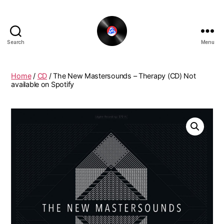
Search
Menu
The
New
Funky
Home
/
CD
/ The New Mastersounds – Therapy (CD) Not
Vinyl
available on Spotify