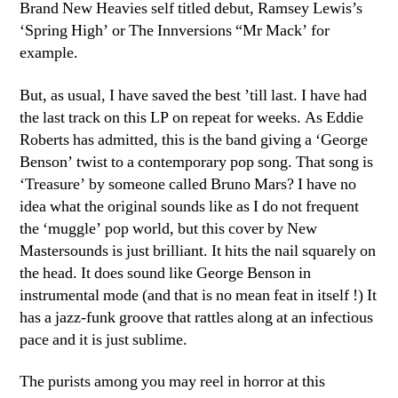
Brand New Heavies self titled debut, Ramsey Lewis’s
‘Spring High’ or The Innversions “Mr Mack’ for
example.
But, as usual, I have saved the best ’till last. I have had
the last track on this LP on repeat for weeks. As Eddie
Roberts has admitted, this is the band giving a ‘George
Benson’ twist to a contemporary pop song. That song is
‘Treasure’ by someone called Bruno Mars? I have no
idea what the original sounds like as I do not frequent
the ‘muggle’ pop world, but this cover by New
Mastersounds is just brilliant. It hits the nail squarely on
the head. It does sound like George Benson in
instrumental mode (and that is no mean feat in itself !) It
has a jazz-funk groove that rattles along at an infectious
pace and it is just sublime.
The purists among you may reel in horror at this