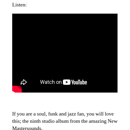
Listen:
If you are a soul, funk and jazz fan, you will love
this; the ninth studio album from the amazing New
Mastersounds.