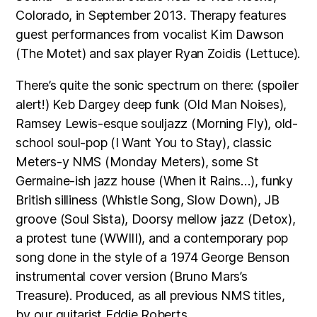
Colorado, in September 2013. Therapy features
guest performances from vocalist Kim Dawson
(The Motet) and sax player Ryan Zoidis (Lettuce).
There’s quite the sonic spectrum on there: (spoiler
alert!) Keb Dargey deep funk (Old Man Noises),
Ramsey Lewis-esque souljazz (Morning Fly), old-
school soul-pop (I Want You to Stay), classic
Meters-y NMS (Monday Meters), some St
Germaine-ish jazz house (When it Rains…), funky
British silliness (Whistle Song, Slow Down), JB
groove (Soul Sista), Doorsy mellow jazz (Detox),
a protest tune (WWIII), and a contemporary pop
song done in the style of a 1974 George Benson
instrumental cover version (Bruno Mars’s
Treasure). Produced, as all previous NMS titles,
by our guitarist Eddie Roberts.