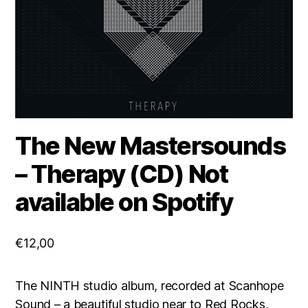
The New Mastersounds
– Therapy (CD) Not
available on Spotify
€
12,00
​The NINTH studio album, recorded at Scanhope
Sound – a beautiful studio near to Red Rocks,