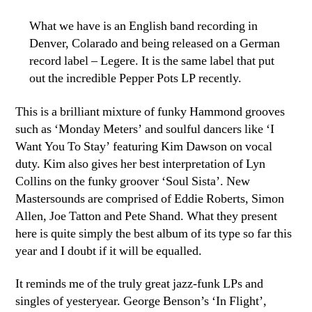
What we have is an English band recording in
Denver, Colarado and being released on a German
record label – Legere. It is the same label that put
out the incredible Pepper Pots LP recently.
This is a brilliant mixture of funky Hammond grooves
such as ‘Monday Meters’ and soulful dancers like ‘I
Want You To Stay’ featuring Kim Dawson on vocal
duty. Kim also gives her best interpretation of Lyn
Collins on the funky groover ‘Soul Sista’. New
Mastersounds are comprised of Eddie Roberts, Simon
Allen, Joe Tatton and Pete Shand. What they present
here is quite simply the best album of its type so far this
year and I doubt if it will be equalled.
It reminds me of the truly great jazz-funk LPs and
singles of yesteryear. George Benson’s ‘In Flight’,