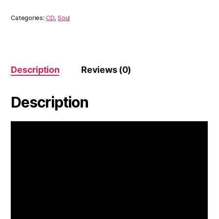
Soul
Ensemble
Categories:
CD
,
Soul
(CD)
quantity
Description
Reviews (0)
Description