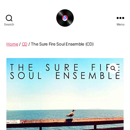
Search
Menu
The
New
Funky
Home
/
CD
/ The Sure Fire Soul Ensemble (CD)
Vinyl