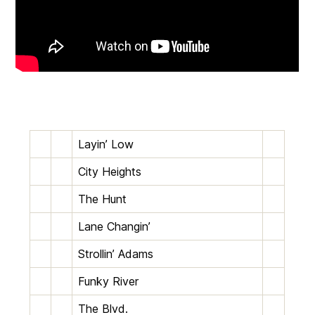
Layin’ Low
City Heights
The Hunt
Lane Changin’
Strollin’ Adams
Funky River
The Blvd.