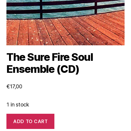
The Sure Fire Soul
Ensemble (CD)
€
17,00
1 in stock
The
ADD TO CART
Sure
Fire