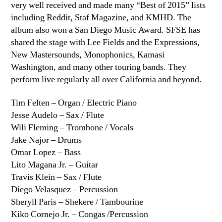
very well received and made many “Best of 2015” lists
including Reddit, Staf Magazine, and KMHD. The
album also won a San Diego Music Award. SFSE has
shared the stage with Lee Fields and the Expressions,
New Mastersounds, Monophonics, Kamasi
Washington, and many other touring bands. They
perform live regularly all over California and beyond.
Tim Felten – Organ / Electric Piano
Jesse Audelo – Sax / Flute
Wili Fleming – Trombone / Vocals
Jake Najor – Drums
Omar Lopez – Bass
Lito Magana Jr. – Guitar
Travis Klein – Sax / Flute
Diego Velasquez – Percussion
Sheryll Paris – Shekere / Tambourine
Kiko Cornejo Jr. – Congas /Percussion