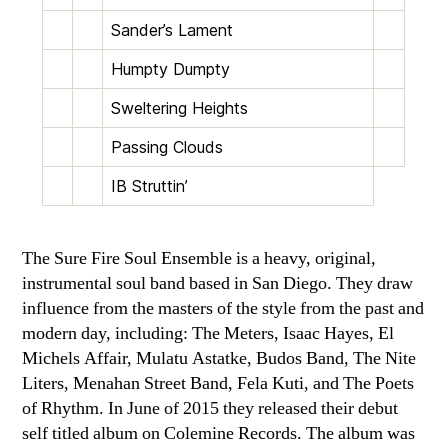
Sander’s Lament
Humpty Dumpty
Sweltering Heights
Passing Clouds
IB Struttin’
The Sure Fire Soul Ensemble is a heavy, original,
instrumental soul band based in San Diego. They draw
influence from the masters of the style from the past and
modern day, including: The Meters, Isaac Hayes, El
Michels Affair, Mulatu Astatke, Budos Band, The Nite
Liters, Menahan Street Band, Fela Kuti, and The Poets
of Rhythm. In June of 2015 they released their debut
self titled album on Colemine Records. The album was