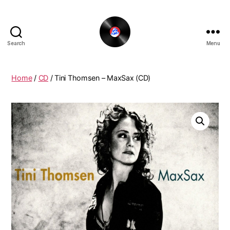
Search
Menu
The
New
Funky
Home
/
CD
/ Tini Thomsen – MaxSax (CD)
Vinyl