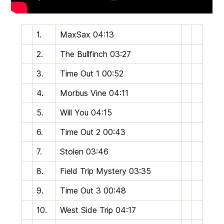
1.
MaxSax
04:13
2.
The Bullfinch
03:27
3.
Time Out 1
00:52
4.
Morbus Vine
04:11
5.
Will You
04:15
6.
Time Out 2
00:43
7.
Stolen
03:46
8.
Field Trip Mystery
03:35
9.
Time Out 3
00:48
10.
West Side Trip
04:17