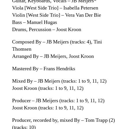
Guitar, Keyboards, Vocals – JB Meijers*
Viola [West Side Trio] – Isabella Petersen
Violin [West Side Trio] – Vera Van Der Bie
Bass – Manuel Hugas
Drums, Percussion – Joost Kroon
Composed By – JB Meijers (tracks: 4), Tini
Thomsen
Arranged By – JB Meijers, Joost Kroon
Mastered By – Frans Hendriks
Mixed By – JB Meijers (tracks: 1 to 9, 11, 12)
Joost Kroon (tracks: 1 to 9, 11, 12)
Producer – JB Meijers (tracks: 1 to 9, 11, 12)
Joost Kroon (tracks: 1 to 9, 11, 12)
Producer, recorded by, mixed By – Tom Trapp (2)
(tracks: 10)