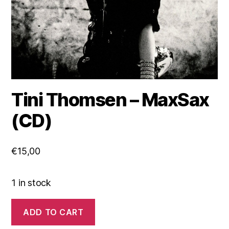
Tini Thomsen – MaxSax
(CD)
€
15,00
1 in stock
Tini
ADD TO CART
Thomsen
-