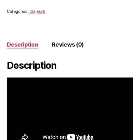
MaxSax
(CD)
Categories:
CD
,
Funk
quantity
Description
Reviews (0)
Description