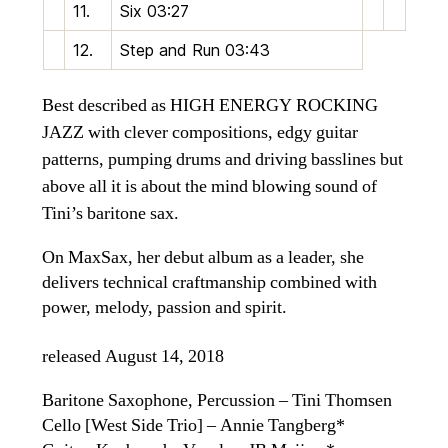
11.
Six
03:27
12.
Step and Run
03:43
Best described as HIGH ENERGY ROCKING
JAZZ with clever compositions, edgy guitar
patterns, pumping drums and driving basslines but
above all it is about the mind blowing sound of
Tini’s baritone sax.
On MaxSax, her debut album as a leader, she
delivers technical craftmanship combined with
power, melody, passion and spirit.
released August 14, 2018
Baritone Saxophone, Percussion – Tini Thomsen
Cello [West Side Trio] – Annie Tangberg*